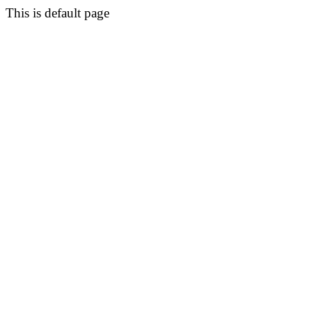
This is default page